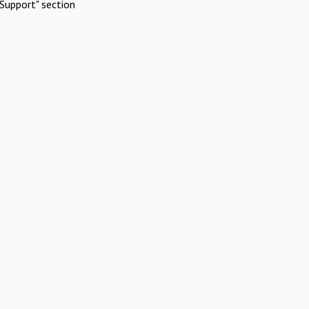
Support" section