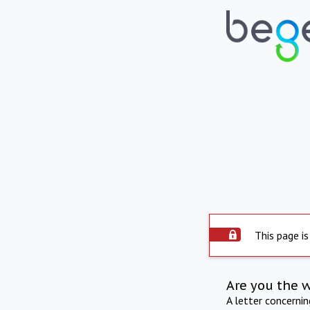
This page is
Are you the 
A letter concerni