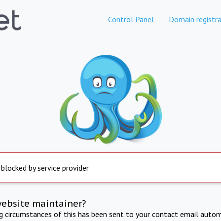
Control Panel
Domain registra
 blocked by service provider
website maintainer?
ng circumstances of this has been sent to your contact email autom