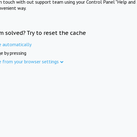
in touch with out support team using your Control Panel "Help and 
nvenient way.
m solved? Try to reset the cache
e automatically
e by pressing
e from your browser settings