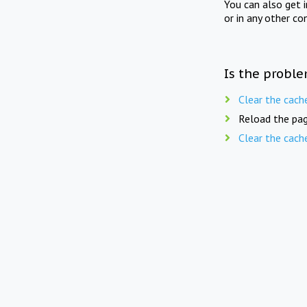
You can also get 
or in any other co
Is the proble
Clear the cach
Reload the pag
Clear the cach