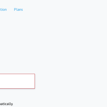
tion
Plans
atically.