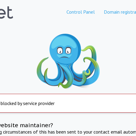
Control Panel
Domain registra
 blocked by service provider
website maintainer?
ng circumstances of this has been sent to your contact email autom