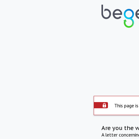
This page is
Are you the 
A letter concerni