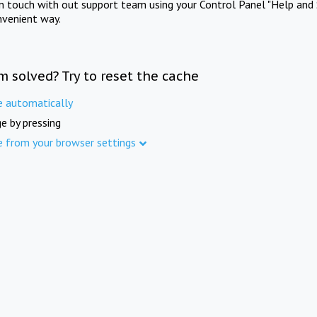
in touch with out support team using your Control Panel "Help and 
nvenient way.
m solved? Try to reset the cache
e automatically
e by pressing
e from your browser settings