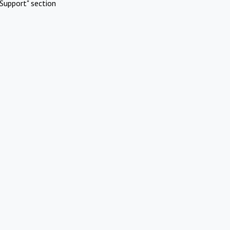
Support" section