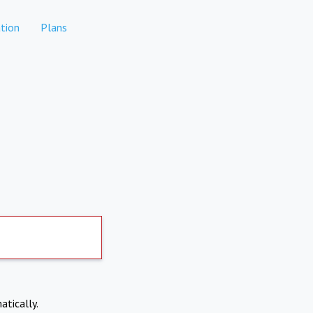
tion
Plans
atically.