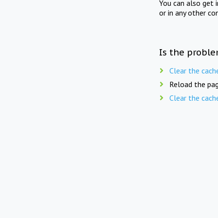
You can also get 
or in any other co
Is the proble
Clear the cach
Reload the pag
Clear the cach