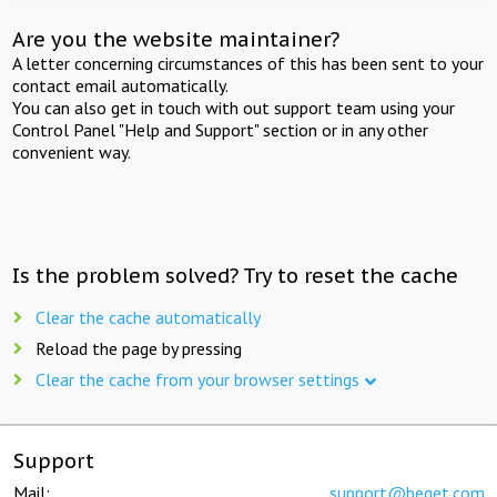
Are you the website maintainer?
A letter concerning circumstances of this has been sent to your
contact email automatically.
You can also get in touch with out support team using your
Control Panel "Help and Support" section or in any other
convenient way.
Is the problem solved? Try to reset the cache
Clear the cache automatically
Reload the page by pressing
Clear the cache from your browser settings
Support
Mail:
support@beget.com