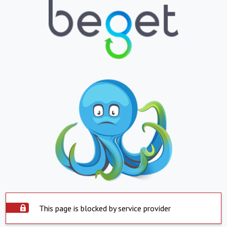
This page is blocked by service provider