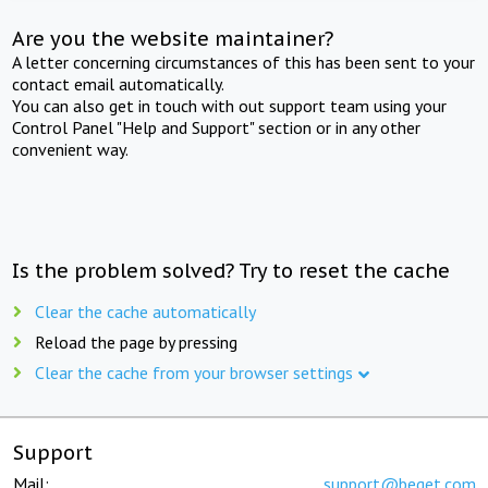
Are you the website maintainer?
A letter concerning circumstances of this has been sent to your
contact email automatically.
You can also get in touch with out support team using your
Control Panel "Help and Support" section or in any other
convenient way.
Is the problem solved? Try to reset the cache
Clear the cache automatically
Reload the page by pressing
Clear the cache from your browser settings
Support
Mail:
support@beget.com