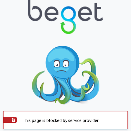
This page is blocked by service provider