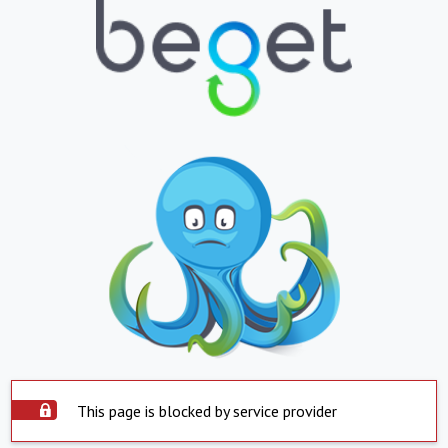
This page is blocked by service provider