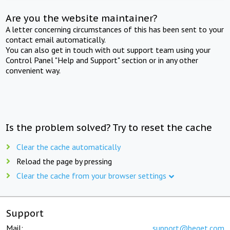
Are you the website maintainer?
A letter concerning circumstances of this has been sent to your
contact email automatically.
You can also get in touch with out support team using your
Control Panel "Help and Support" section or in any other
convenient way.
Is the problem solved? Try to reset the cache
Clear the cache automatically
Reload the page by pressing
Clear the cache from your browser settings
Support
Mail:
support@beget.com