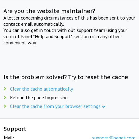
Are you the website maintainer?
A letter concerning circumstances of this has been sent to your
contact email automatically.
You can also get in touch with out support team using your
Control Panel "Help and Support" section or in any other
convenient way.
Is the problem solved? Try to reset the cache
Clear the cache automatically
Reload the page by pressing
Clear the cache from your browser settings
Support
Mail:
support@beget.com