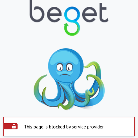
This page is blocked by service provider