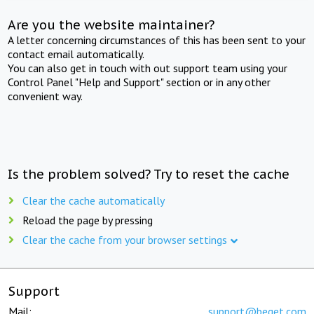
Are you the website maintainer?
A letter concerning circumstances of this has been sent to your
contact email automatically.
You can also get in touch with out support team using your
Control Panel "Help and Support" section or in any other
convenient way.
Is the problem solved? Try to reset the cache
Clear the cache automatically
Reload the page by pressing
Clear the cache from your browser settings
Support
Mail:
support@beget.com