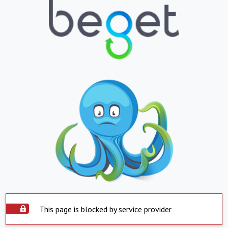
This page is blocked by service provider