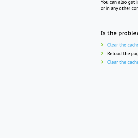
You can also get 
or in any other co
Is the proble
Clear the cach
Reload the pag
Clear the cach