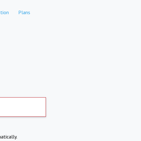
tion
Plans
atically.