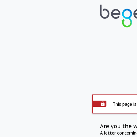
This page is
Are you the 
A letter concerni