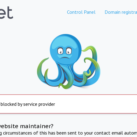
Control Panel
Domain registra
 blocked by service provider
website maintainer?
ng circumstances of this has been sent to your contact email autom