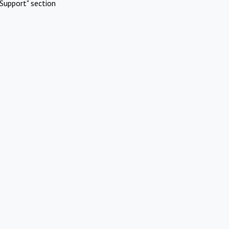
Support" section