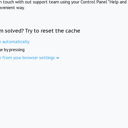
in touch with out support team using your Control Panel "Help and 
nvenient way.
m solved? Try to reset the cache
e automatically
e by pressing
e from your browser settings