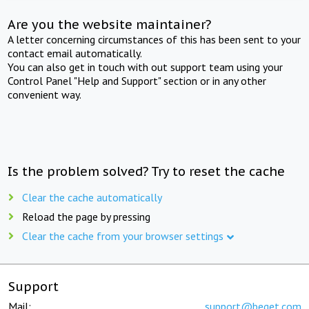
Are you the website maintainer?
A letter concerning circumstances of this has been sent to your
contact email automatically.
You can also get in touch with out support team using your
Control Panel "Help and Support" section or in any other
convenient way.
Is the problem solved? Try to reset the cache
Clear the cache automatically
Reload the page by pressing
Clear the cache from your browser settings
Support
Mail:
support@beget.com