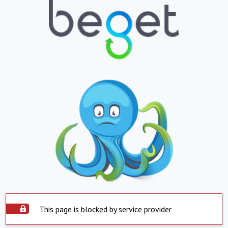
This page is blocked by service provider