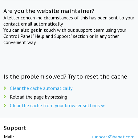
Are you the website maintainer?
A letter concerning circumstances of this has been sent to your
contact email automatically.
You can also get in touch with out support team using your
Control Panel "Help and Support" section or in any other
convenient way.
Is the problem solved? Try to reset the cache
Clear the cache automatically
Reload the page by pressing
Clear the cache from your browser settings
Support
Mail:
support@beget.com