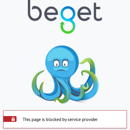
This page is blocked by service provider