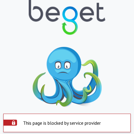
This page is blocked by service provider