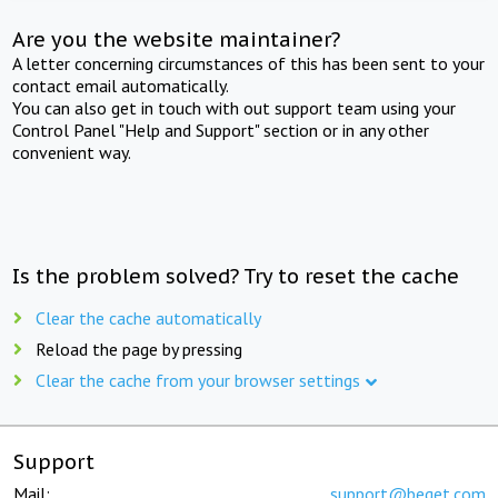
Are you the website maintainer?
A letter concerning circumstances of this has been sent to your
contact email automatically.
You can also get in touch with out support team using your
Control Panel "Help and Support" section or in any other
convenient way.
Is the problem solved? Try to reset the cache
Clear the cache automatically
Reload the page by pressing
Clear the cache from your browser settings
Support
Mail:
support@beget.com