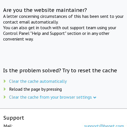
Are you the website maintainer?
A letter concerning circumstances of this has been sent to your
contact email automatically.
You can also get in touch with out support team using your
Control Panel "Help and Support" section or in any other
convenient way.
Is the problem solved? Try to reset the cache
Clear the cache automatically
Reload the page by pressing
Clear the cache from your browser settings
Support
Mail:
support@beget.com