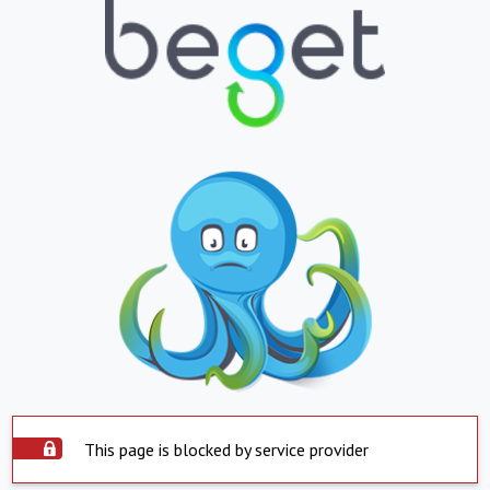
This page is blocked by service provider