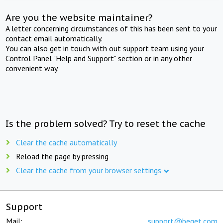
Are you the website maintainer?
A letter concerning circumstances of this has been sent to your
contact email automatically.
You can also get in touch with out support team using your
Control Panel "Help and Support" section or in any other
convenient way.
Is the problem solved? Try to reset the cache
Clear the cache automatically
Reload the page by pressing
Clear the cache from your browser settings
Support
Mail:
support@beget.com