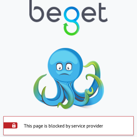
This page is blocked by service provider