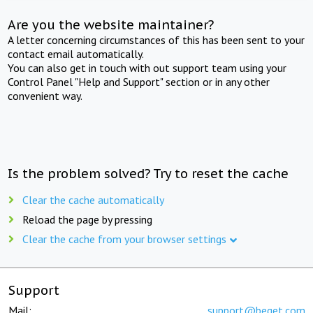
Are you the website maintainer?
A letter concerning circumstances of this has been sent to your
contact email automatically.
You can also get in touch with out support team using your
Control Panel "Help and Support" section or in any other
convenient way.
Is the problem solved? Try to reset the cache
Clear the cache automatically
Reload the page by pressing
Clear the cache from your browser settings
Support
Mail:
support@beget.com