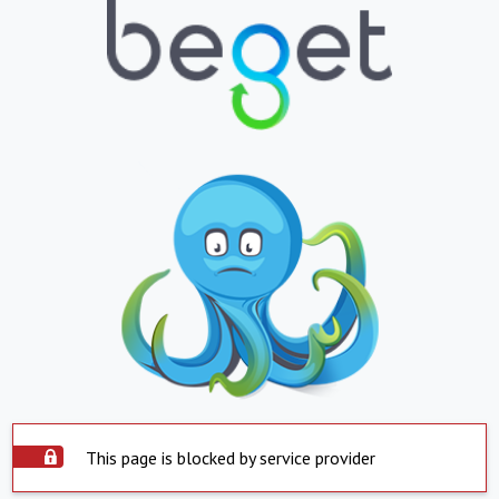
This page is blocked by service provider