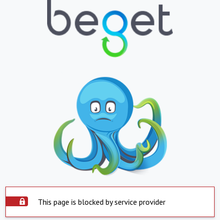
This page is blocked by service provider