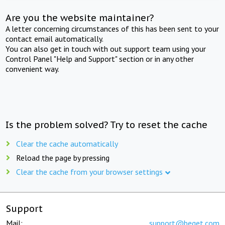
Are you the website maintainer?
A letter concerning circumstances of this has been sent to your
contact email automatically.
You can also get in touch with out support team using your
Control Panel "Help and Support" section or in any other
convenient way.
Is the problem solved? Try to reset the cache
Clear the cache automatically
Reload the page by pressing
Clear the cache from your browser settings
Support
Mail:
support@beget.com