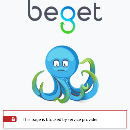
This page is blocked by service provider