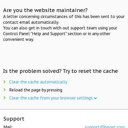
Are you the website maintainer?
A letter concerning circumstances of this has been sent to your
contact email automatically.
You can also get in touch with out support team using your
Control Panel "Help and Support" section or in any other
convenient way.
Is the problem solved? Try to reset the cache
Clear the cache automatically
Reload the page by pressing
Clear the cache from your browser settings
Support
Mail:
support@beget.com