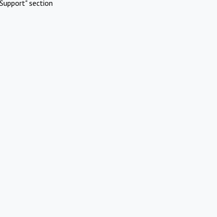
Support" section