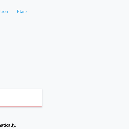
tion
Plans
atically.