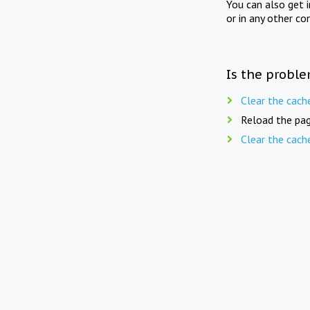
You can also get 
or in any other co
Is the proble
Clear the cach
Reload the pag
Clear the cach