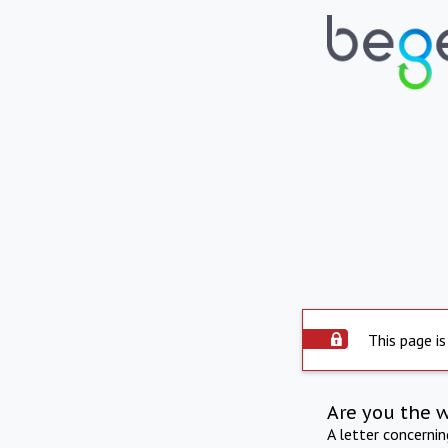
This page is
Are you the 
A letter concerni