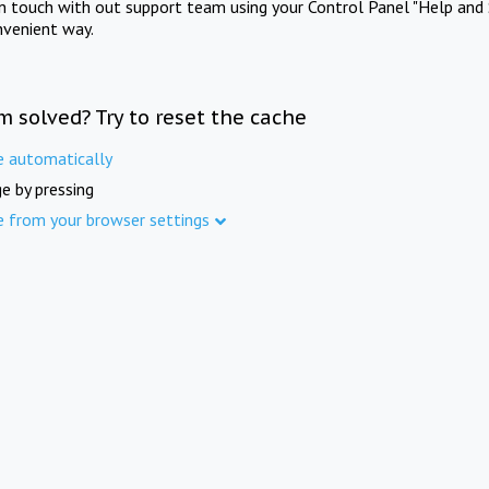
in touch with out support team using your Control Panel "Help and 
nvenient way.
m solved? Try to reset the cache
e automatically
e by pressing
e from your browser settings