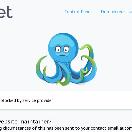
Control Panel
Domain registra
 blocked by service provider
website maintainer?
ng circumstances of this has been sent to your contact email autom