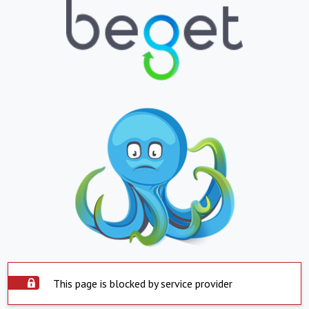
This page is blocked by service provider