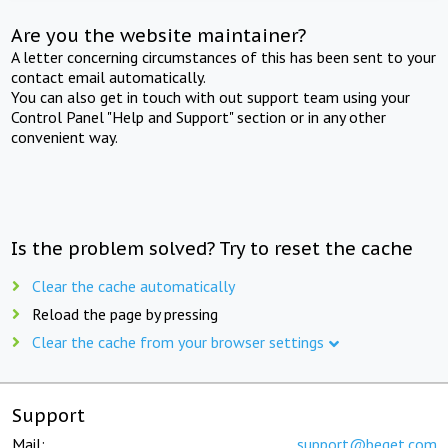
Are you the website maintainer?
A letter concerning circumstances of this has been sent to your
contact email automatically.
You can also get in touch with out support team using your
Control Panel "Help and Support" section or in any other
convenient way.
Is the problem solved? Try to reset the cache
Clear the cache automatically
Reload the page by pressing
Clear the cache from your browser settings
Support
Mail:
support@beget.com