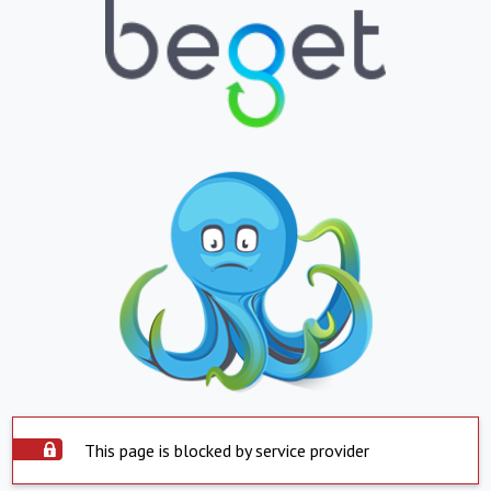
This page is blocked by service provider