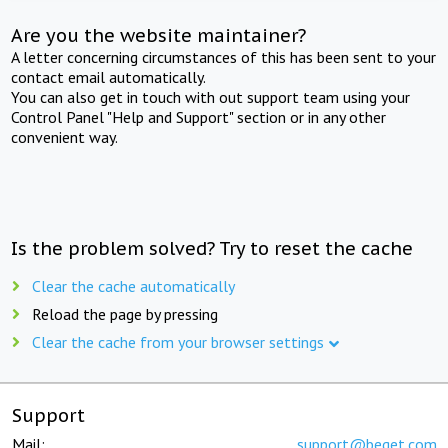
Are you the website maintainer?
A letter concerning circumstances of this has been sent to your
contact email automatically.
You can also get in touch with out support team using your
Control Panel "Help and Support" section or in any other
convenient way.
Is the problem solved? Try to reset the cache
Clear the cache automatically
Reload the page by pressing
Clear the cache from your browser settings
Support
Mail:
support@beget.com