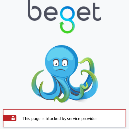
This page is blocked by service provider