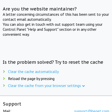
Are you the website maintainer?
A letter concerning circumstances of this has been sent to your
contact email automatically.
You can also get in touch with out support team using your
Control Panel "Help and Support" section or in any other
convenient way.
Is the problem solved? Try to reset the cache
Clear the cache automatically
Reload the page by pressing
Clear the cache from your browser settings
Support
Mail:
support@beget.com