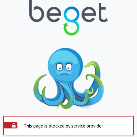
This page is blocked by service provider