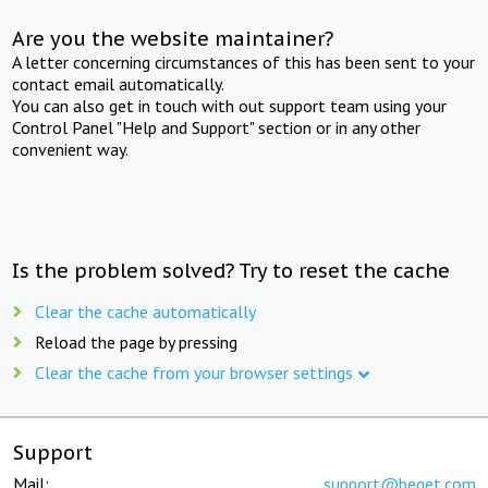
Are you the website maintainer?
A letter concerning circumstances of this has been sent to your
contact email automatically.
You can also get in touch with out support team using your
Control Panel "Help and Support" section or in any other
convenient way.
Is the problem solved? Try to reset the cache
Clear the cache automatically
Reload the page by pressing
Clear the cache from your browser settings
Support
Mail:
support@beget.com