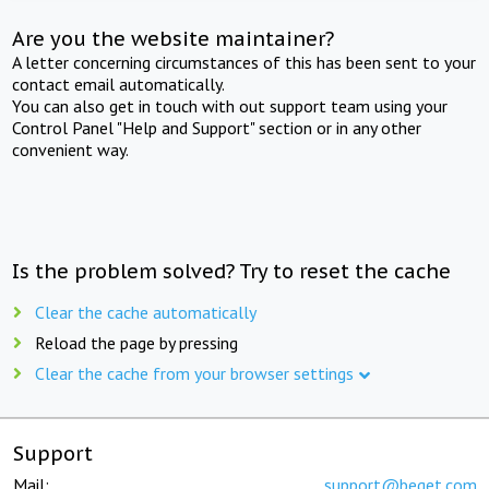
Are you the website maintainer?
A letter concerning circumstances of this has been sent to your
contact email automatically.
You can also get in touch with out support team using your
Control Panel "Help and Support" section or in any other
convenient way.
Is the problem solved? Try to reset the cache
Clear the cache automatically
Reload the page by pressing
Clear the cache from your browser settings
Support
Mail:
support@beget.com