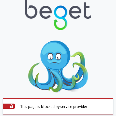
This page is blocked by service provider