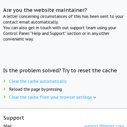
Are you the website maintainer?
A letter concerning circumstances of this has been sent to your
contact email automatically.
You can also get in touch with out support team using your
Control Panel "Help and Support" section or in any other
convenient way.
Is the problem solved? Try to reset the cache
Clear the cache automatically
Reload the page by pressing
Clear the cache from your browser settings
Support
Mail:
support@beget.com