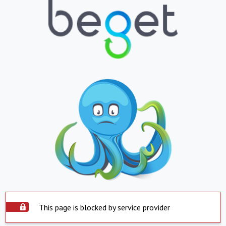
This page is blocked by service provider